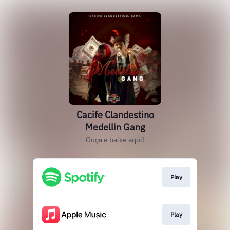
Cacife Clandestino
Medellin Gang
Ouça e baixe aqui!
Play
Play