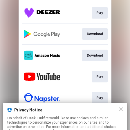
Play
Download
Download
Play
Play
Privacy Notice
On behalf of
Deck
, Linkfire would like to use cookies and similar
Play
technologies to personalize your experiences on our sites and to
advertise on other sites. For more information and additional choices